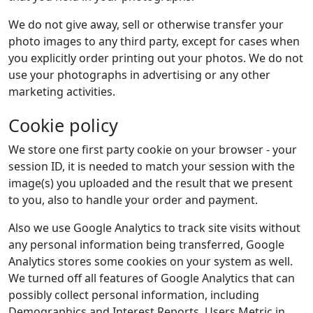
We do not give away, sell or otherwise transfer your
photo images to any third party, except for cases when
you explicitly order printing out your photos. We do not
use your photographs in advertising or any other
marketing activities.
Cookie policy
We store one first party cookie on your browser - your
session ID, it is needed to match your session with the
image(s) you uploaded and the result that we present
to you, also to handle your order and payment.
Also we use Google Analytics to track site visits without
any personal information being transferred, Google
Analytics stores some cookies on your system as well.
We turned off all features of Google Analytics that can
possibly collect personal information, including
Demographics and Interest Reports, Users Metric in