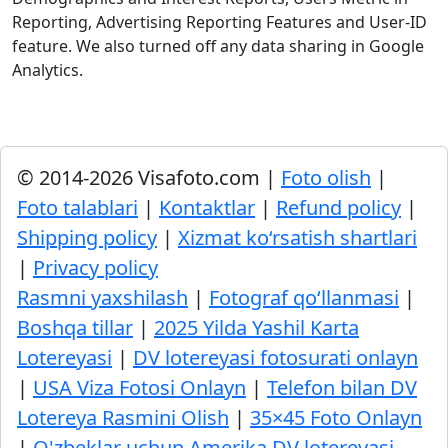
Reporting, Advertising Reporting Features and User-ID
feature. We also turned off any data sharing in Google
Analytics.
© 2014-2026 Visafoto.com |
Foto olish
|
Foto talablari
|
Kontaktlar
|
Refund policy
|
Shipping policy
|
Xizmat ko‘rsatish shartlari
|
Privacy policy
Rasmni yaxshilash
|
Fotograf qo‘llanmasi
|
Boshqa tillar
|
2025 Yilda Yashil Karta
Lotereyasi
|
DV lotereyasi fotosurati onlayn
|
USA Viza Fotosi Onlayn
|
Telefon bilan DV
Lotereya Rasmini Olish
|
35×45 Foto Onlayn
|
O'zbeklar uchun Amerika DV lotereyasi