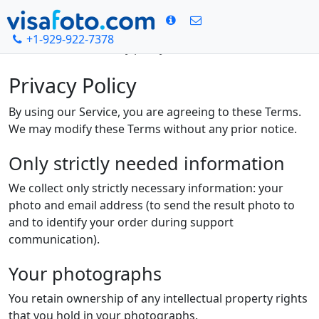
+1-929-922-7378
Bosh sahifa
Privacy policy
Privacy Policy
By using our Service, you are agreeing to these Terms.
We may modify these Terms without any prior notice.
Only strictly needed information
We collect only strictly necessary information: your
photo and email address (to send the result photo to
and to identify your order during support
communication).
Your photographs
You retain ownership of any intellectual property rights
that you hold in your photographs.